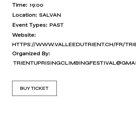
Time:
19:00
Location:
SALVAN
Event Types:
PAST
Website:
HTTPS://WWW.VALLEEDUTRIENT.CH/FR/TRI
Organized By:
TRIENTUPRISINGCLIMBINGFESTIVAL@GMA
BUY TICKET