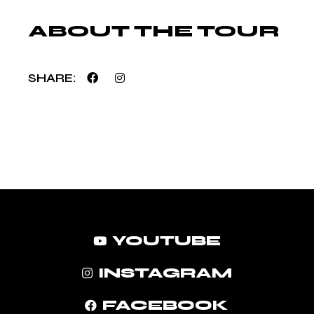
ABOUT THE TOUR
SHARE
YOUTUBE
INSTAGRAM
FACEBOOK