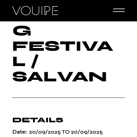
G
Skip
to
CLIMBIN
the
content
G
FESTIVA
L /
SALVAN
DETAILS
Date:
20/09/2025
TO
20/09/2025